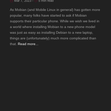
Mar 7, 2023 -
5 min read
As Mobian (and Mobile Linux in general) has gotten more
popular, many folks have started to ask if Mobian
supports their particular phone. While we wish we lived in
a world where installing Mobian to a new phone model
was just as easy as installing Debian to a new laptop,
things are (unfortunately) much more complicated than
that.
Read more...