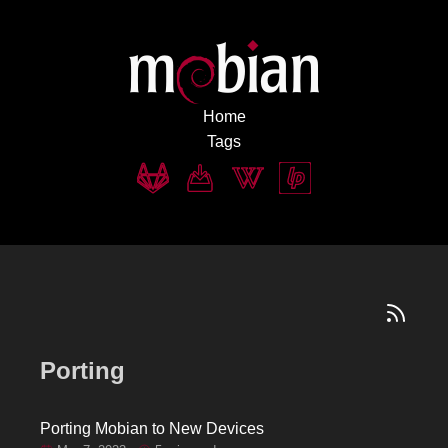
Home
Tags
Porting
Porting Mobian to New Devices